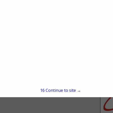
15
Continue to site →