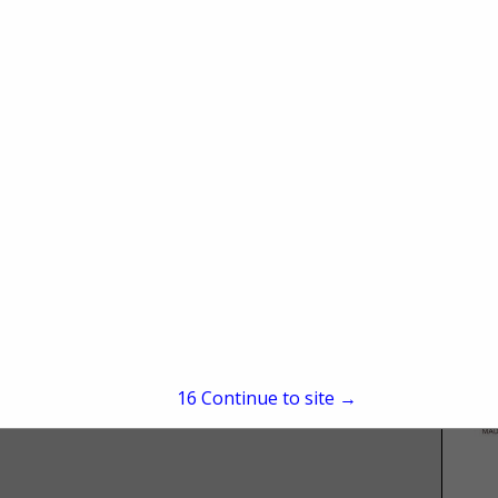
15
Continue to site →