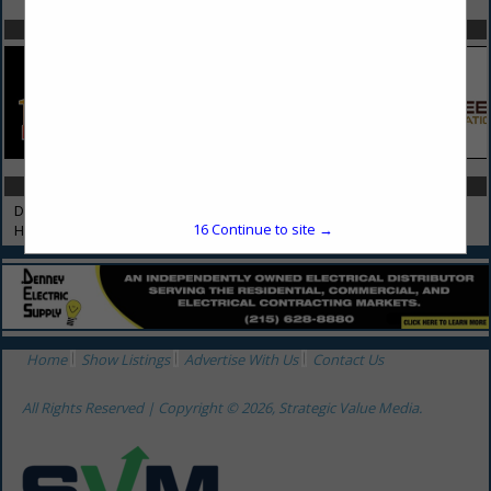
SPOTLIGHTS
CATEGORIES IN HAULING
Debris Removal
16
Continue to site →
Hauling
Home
Show Listings
Advertise With Us
Contact Us
All Rights Reserved | Copyright © 2026, Strategic Value Media.