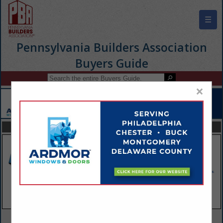
☰
Pennsylvania Builders Association
Buyers Guide
×
FEATURED COMPANIES
VIEW ALL FEATURED COMPANIES