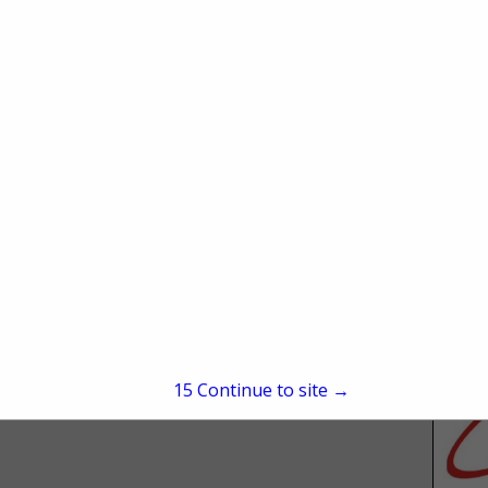
15
Continue to site →