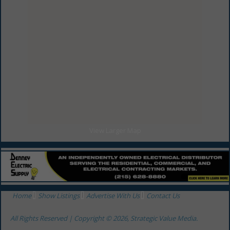
General Contractors
Millwork
Millwork / Carpentry
Remodelers
Remodelers
View Larger Map
Home
Show Listings
Advertise With Us
Contact Us
All Rights Reserved | Copyright © 2026, Strategic Value Media.