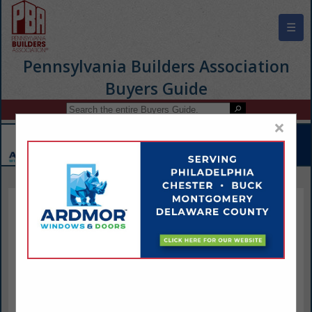
☰
Pennsylvania Builders Association
Buyers Guide
×