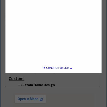
Award winning custom home builder/remodeler in the Pocono
Mountains. PA Reg # 184150
Categories
Builder
Builder
Builder - Build On Your Lot
Builder - Custom Homes
Building
Building Designers
Carpentry Services
15
Continue to site →
Home Improvement Specialist
Custom
Custom Home Design
Deck
Deck
General Contractors