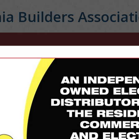
ia Builders Associat
FEATURED COMPANIES