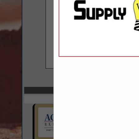
COMPANY LISTIN
Select page:
Next.