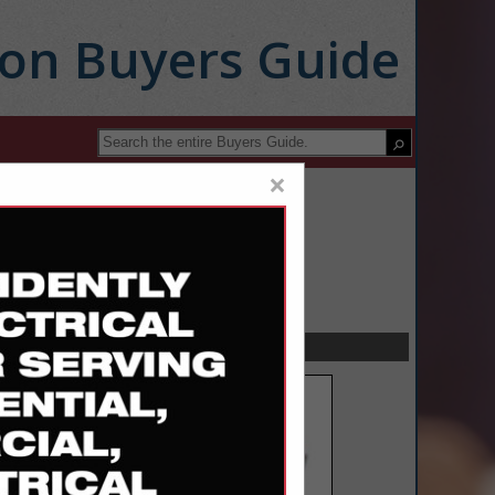
ion Buyers Guide
×