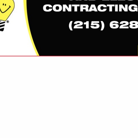
VIEW ALL FEATURED COMPANIES
GS ALL LISTINGS
..
Showing
results