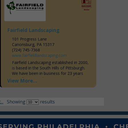
Fairfield Landscaping
101 Progress Lane
Canonsburg, PA 15317
(724) 745-7368
www.fairfieldlandscaping.com
Fairfield Landscaping established in 2000,
is based in the South Hills of Pittsburgh.
We have been in business for 23 years
proudly serving the western Pennsylvania
View More...
area and areas throughout...
..
Showing
results