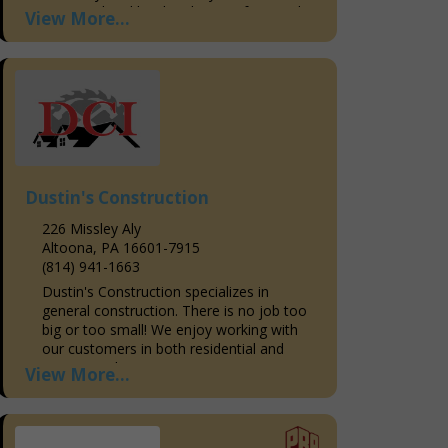
seasoned and hardworking professionals
View More...
in delivering quality and...
Dustin's Construction
226 Missley Aly
Altoona, PA 16601-7915
(814) 941-1663
Dustin's Construction specializes in
general construction. There is no job too
big or too small! We enjoy working with
our customers in both residential and
commercial areas to...
View More...