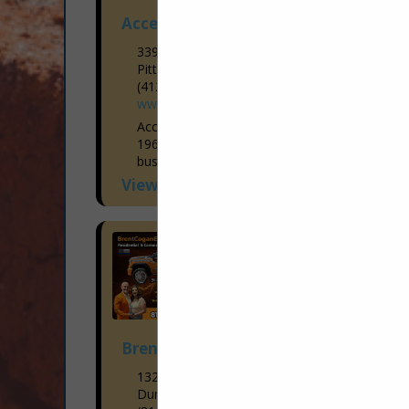
Access Elevator and Lift
339 Rochester Road
Pittsburgh, PA 15237
(412) 781-9111
www.accesselevator.com
Access Elevator has been in business in
1969. Starting as a small family owned
business, we have blossomed into having
6 office locations throughout Western
View More...
Pennsylvania and Western, Central, &
Upstate...
Brent Cogan Electrical Services
1327 3rd Ave
Duncansville, PA 16635-1248