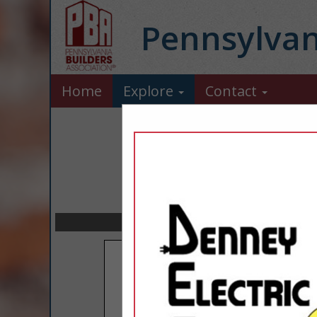
Pennsylvan
Home
Explore
Contact