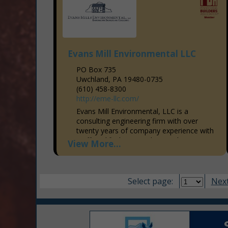
Evans Mill Environmental LLC
PO Box 735
Uwchland, PA 19480-0735
(610) 458-8300
http://eme-llc.com/
Evans Mill Environmental, LLC is a
consulting engineering firm with over
twenty years of company experience with
staff qualified to provide complete
View More...
environmental consulting and engineering
services. We...
Select page:
Next.