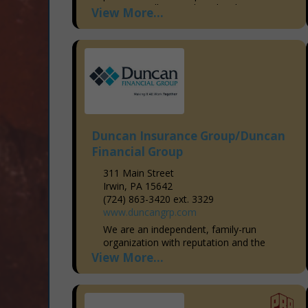
we’ve proudly served our local
View More...
community, building a reputation...
Duncan Insurance Group/Duncan
Financial Group
311 Main Street
Irwin, PA 15642
(724) 863-3420 ext. 3329
www.duncangrp.com
We are an independent, family-run
organization with reputation and the
resources that puts us head and shoulder
View More...
with the big national agencies. We deliver
our clients a "one-source...