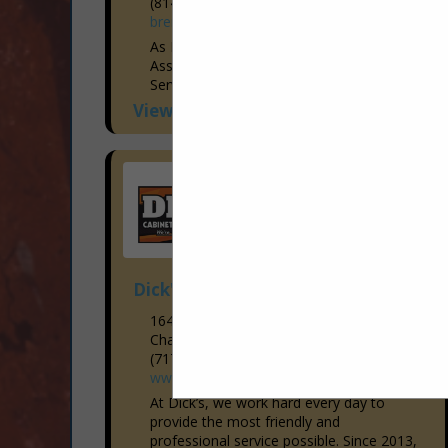
(814) 944-9473
brentcoganelectrical.com
As Members of the Blair Bedford Builders
Association, Brent Cogan Electrical
Services has been Voted the “Hometown
Favorite Electrician” year after year since
View More...
2015! With the Industry’s Brightest...
Dick's Cabinetry and Flooring LLC
1649 Lincoln Way East
Chambersburg, PA 17202-1907
(717) 267-0333
www.dicksflooring.com
At Dick’s, we work hard every day to
provide the most friendly and
professional service possible. Since 2013,