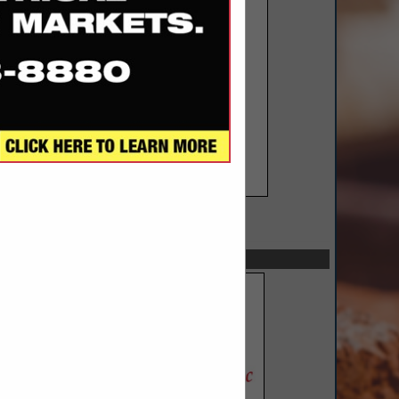
SPOTLIGHTS