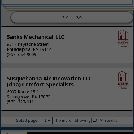
2 Listings
Sanks Mechanical LLC
9317 Keystone Street
Philadelphia, PA 19114
(267) 684-9009
Susquehanna Air Innovation LLC
(dba) Comfort Specialists
6037 Route 15 N
Selinsgrove, PA 17870
(570) 327-0111
Select page:
No more
Showing
results