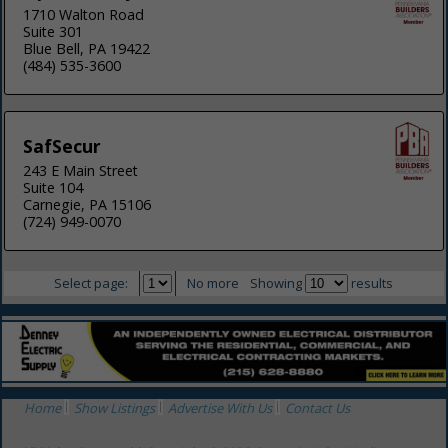
1710 Walton Road
Suite 301
Blue Bell, PA 19422
(484) 535-3600
SafSecur
243 E Main Street
Suite 104
Carnegie, PA 15106
(724) 949-0070
Select page:
No more
Showing
results
Home
Show Listings
Advertise With Us
Contact Us