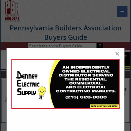
☰
Pennsylvania Builders Association
Buyers Guide
×
FEATURED COMPANIES
VIEW ALL FEATURED COMPANIES