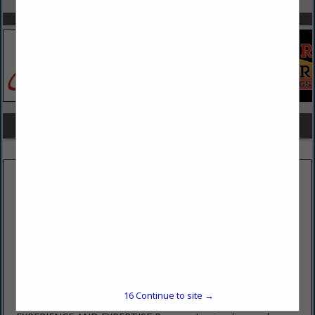
SPOTLIGHTS
COMPANY LISTINGS FOR HAZMAT REMOVAL/INSPECTION
IN BUILDING
Select page:
No more
Showing
results
PENOCO INC
485 East College Avenue
Pleasant Gap, PA 16823
(814) 359-4406 ext. 202
16
Continue to site →
www.penoco.net