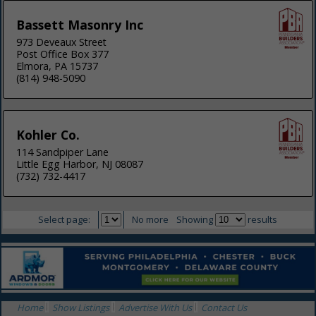
Bassett Masonry Inc
973 Deveaux Street
Post Office Box 377
Elmora, PA 15737
(814) 948-5090
Kohler Co.
114 Sandpiper Lane
Little Egg Harbor, NJ 08087
(732) 732-4417
Select page:
No more
Showing
results
Home
Show Listings
Advertise With Us
Contact Us