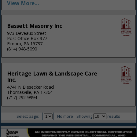
View More...
Bassett Masonry Inc
973 Deveaux Street
Post Office Box 377
Elmora, PA 15737
(814) 948-5090
Heritage Lawn & Landscape Care
Inc.
4741 N Biesecker Road
Thomasville, PA 17364
(717) 292-9994
Select page:
No more
Showing
results