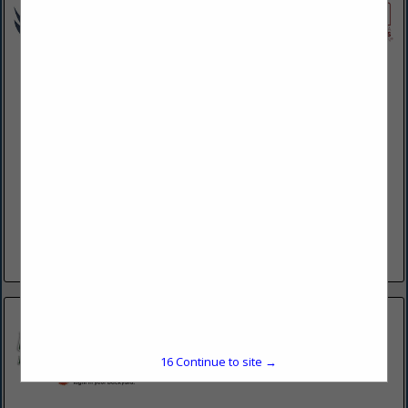
EWBN LLC
624 N Shirk Road
New Holland, PA 17557
(717) 355-0741
www.ewbn.net
For more than 30 years, Eagle Wings Business Network
(EWBN) owner Reuben Stoltzfus and his team have been
providing superior work in the fields of outdoor living.
Reuben started...
View More...
15
Continue to site →