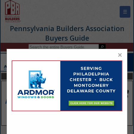
☰
Pennsylvania Builders Association
Buyers Guide
×
FEATURED COMPANIES
VIEW ALL FEATURED COMPANIES