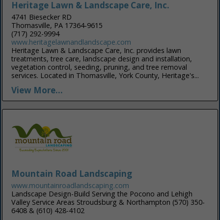
Heritage Lawn & Landscape Care, Inc.
4741 Biesecker RD
Thomasville, PA 17364-9615
(717) 292-9994
www.heritagelawnandlandscape.com
Heritage Lawn & Landscape Care, Inc. provides lawn
treatments, tree care, landscape design and installation,
vegetation control, seeding, pruning, and tree removal
services. Located in Thomasville, York County, Heritage's...
View More...
Mountain Road Landscaping
www.mountainroadlandscaping.com
Landscape Design-Build Serving the Pocono and Lehigh
Valley Service Areas Stroudsburg & Northampton (570) 350-
6408 & (610) 428-4102