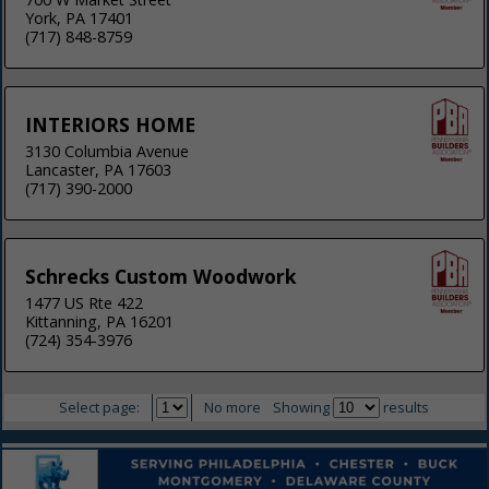
York, PA 17401
(717) 848-8759
INTERIORS HOME
3130 Columbia Avenue
Lancaster, PA 17603
(717) 390-2000
Schrecks Custom Woodwork
1477 US Rte 422
Kittanning, PA 16201
(724) 354-3976
Select page:
No more
Showing
results