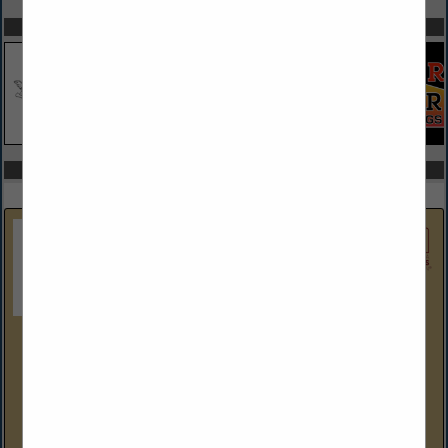
SPOTLIGHTS
COMPANY LISTINGS IN HOME FURNISHINGS
Select page:
No more
Showing
results
Denney Electric Supply
(215) 628-8880
www.denneyelectricsupply.com
Denney Electric Supply – Serving the Industry Since 1938
Established in 1938, Denney Electric Supply is an
independently owned electrical distributor serving the