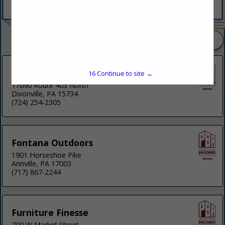
(215) 460-0635
2 Listings
Fisher Furniture
16
Continue to site →
17690 Route 403 North
Dixonville, PA 15734
(724) 254-2305
Fontana Outdoors
1901 Horseshoe Pike
Annville, PA 17003
(717) 867-2244
Furniture Finesse
700 W Market Street