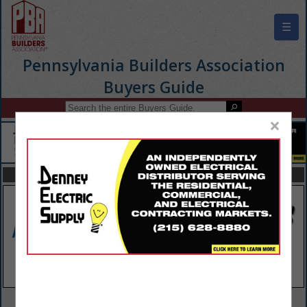
☰
Pennsylvania Builders Association
Buyers Guide
×
FEATURED COMPANIES
VIEW ALL FEATURED COMPANIES