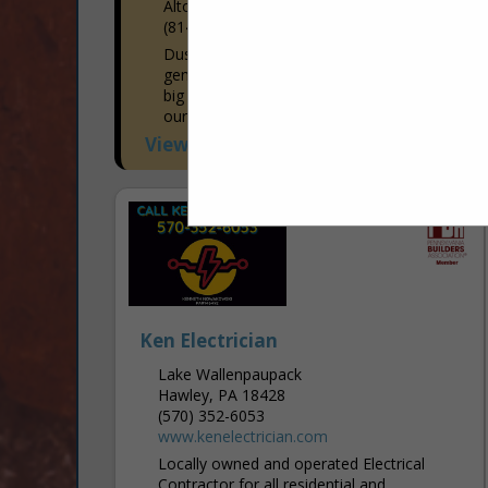
Altoona, PA 16601-7915
(814) 941-1663
Dustin's Construction specializes in
general construction. There is no job too
big or too small! We enjoy working with
our customers in both residential and
commercial areas to...
View More...
Ken Electrician
Lake Wallenpaupack
Hawley, PA 18428
(570) 352-6053
www.kenelectrician.com
Locally owned and operated Electrical
Contractor for all residential and