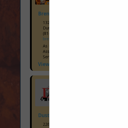
Brent Cogan Electrical Services
1327 3rd Ave
Duncansville, PA 16635-1248
(814) 944-9473
brentcoganelectrical.com
As Members of the Blair Bedford Builders
Association, Brent Cogan Electrical
Services has been Voted the “Hometown
Favorite Electrician” year after year since
View More...
2015! With the Industry’s Brightest...
Dustin's Construction
226 Missley Aly