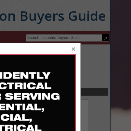
ion Buyers Guide
×