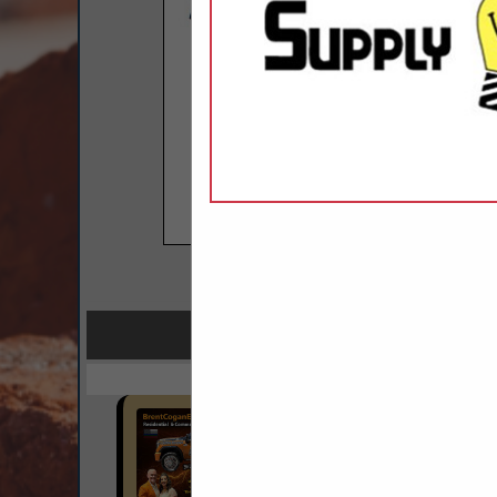
COMPANY LISTINGS F
IN LI
Select page:
No mo