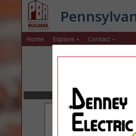
Pennsylvan
Home
Explore
Contact