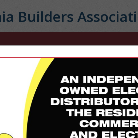
ia Builders Associat
FEATURED COMPANIES