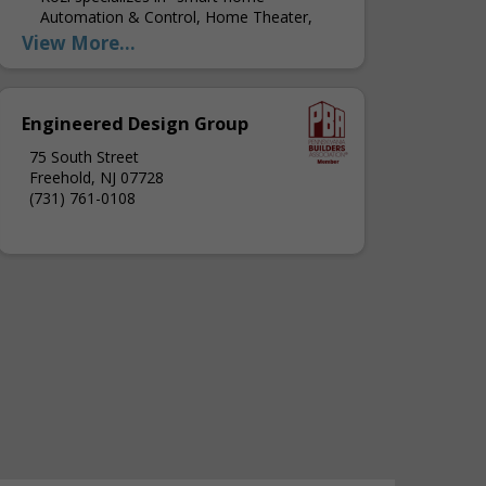
Automation & Control, Home Theater,
Home Networks, Whole House Audio and
View More...
Video, Outdoor Media, Home Security
Systems and Monitoring, Property Access
Systems, Custom Shade Control,...
Engineered Design Group
75 South Street
Freehold, NJ 07728
(731) 761-0108