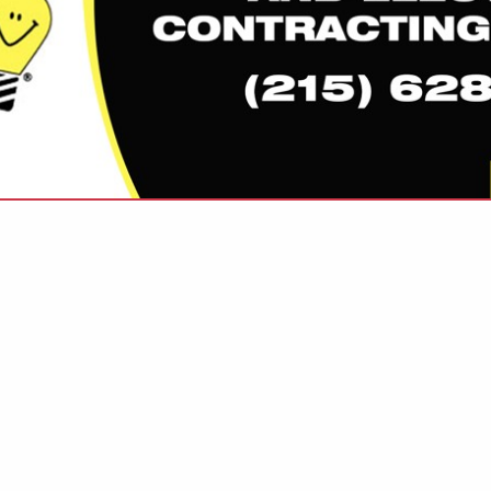
VIEW ALL FEATURED COMPANIES
OR LIGHTING CONTROL
GHTING
re
Showing
results