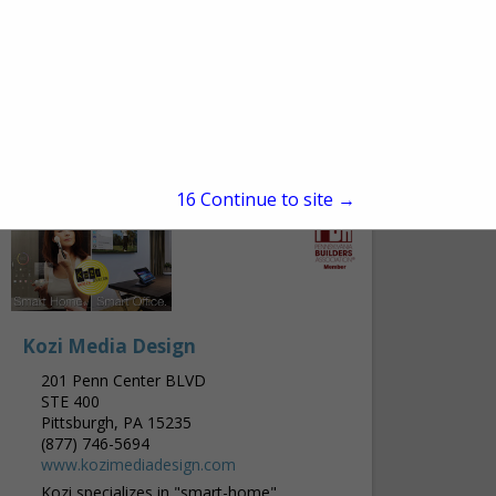
Freehold, NJ 07728
(732) 761-0108 ext. 404
http://www.edg-ce.com/
Engineered Design Group was established
in 2002 and provides a wide range of
engineering services: Mechanical,
Electrical, Plumbing, Fire Protection, Fire
View More...
Alarm, and Refrigeration. Our Corporate
Main Office is...
15
Continue to site →
Kozi Media Design
201 Penn Center BLVD
STE 400
Pittsburgh, PA 15235
(877) 746-5694
www.kozimediadesign.com
Kozi specializes in "smart-home"