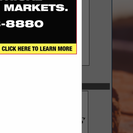
SPOTLIGHTS