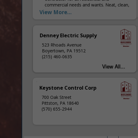
commercial needs and wants. Neat, clean,
and fair with punctuality and
View More...
communication to get the job done right.
Denney Electric Supply
523 Rhoads Avenue
Boyertown, PA 19512
(215) 460-0635
Keystone Control Corp
700 Oak Street
Pittston, PA 18640
(570) 655-2944