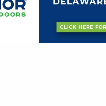
VIEW ALL FEATURED COMPANIES
RINTING (FULL SERVICE)
INTERS
re
Showing
results