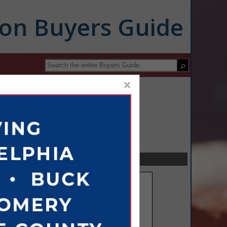
ion Buyers Guide
×