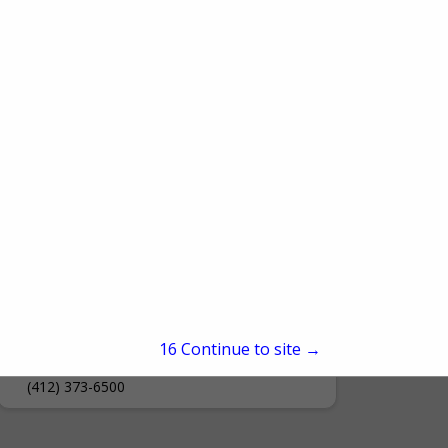
Document Solutions- A Div. of
Ford Office Technologies
15
Continue to site →
700 Laurel Drive
Connellsville, PA 15425
(412) 373-6500