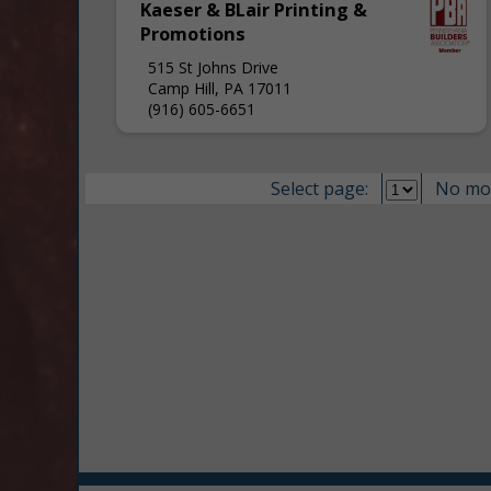
Kaeser & BLair Printing &
Promotions
515 St Johns Drive
Camp Hill, PA 17011
(916) 605-6651
Select page:
No mo