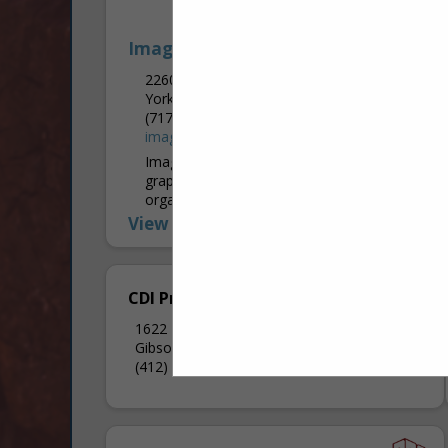
Image 360
2260 Industrial HWY
York, PA 17402
(717) 757-4909
image360york.com
Image360 York provides professional
graphic solutions for businesses,
organizations, and personal needs. From
the simplest projects to the most
View More...
complex, our graphics specialists work
closely with you to...
CDI Printing
1622 Middle Road Ext
Gibsonia, PA 15044
(412) 303-4515