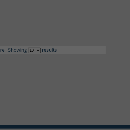
re
Showing
results