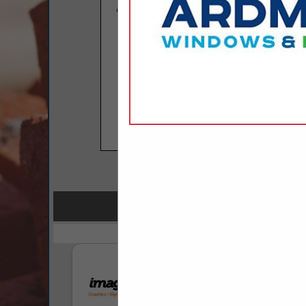
COMPANY LISTINGS FOR P
IN PR
Select page:
No mo