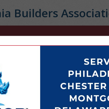
ia Builders Associat
FEATURED COMPANIES