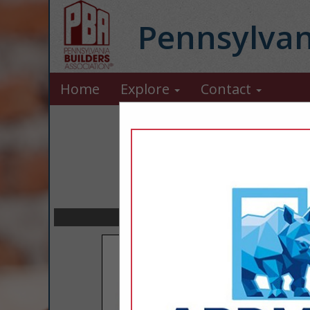
Pennsylvan
Home
Explore
Contact