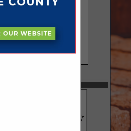
SPOTLIGHTS