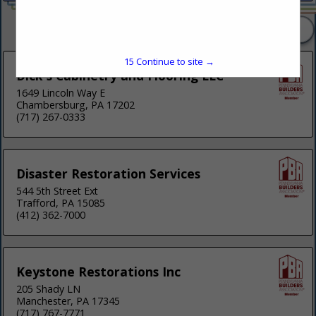
2 Listings
15
Continue to site →
Dick's Cabinetry and Flooring LLC
1649 Lincoln Way E
Chambersburg, PA 17202
(717) 267-0333
Disaster Restoration Services
544 5th Street Ext
Trafford, PA 15085
(412) 362-7000
Keystone Restorations Inc
205 Shady LN
Manchester, PA 17345
(717) 767-7771