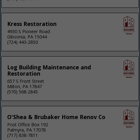
Kress Restoration
4930 S Pioneer Road
Gibsonia, PA 15044
(724) 443-2850
Log Building Maintenance and
Restoration
657 S Front Street
Milton, PA 17847
(570) 568-2845
O'Shea & Brubaker Home Renov Co
Post Office Box 192
Palmyra, PA 17078
(717) 838-7811