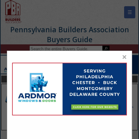
☰
Pennsylvania Builders Association
Buyers Guide
×
FEATURED COMPANIES
VIEW ALL FEATURED COMPANIES