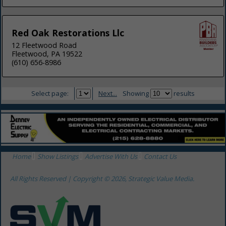
Red Oak Restorations Llc
12 Fleetwood Road
Fleetwood, PA 19522
(610) 656-8986
Select page:
Next...
Showing
results
Home
Show Listings
Advertise With Us
Contact Us
All Rights Reserved | Copyright © 2026, Strategic Value Media.