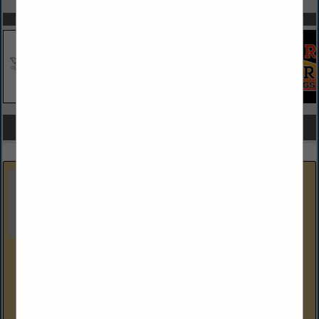
SPOTLIGHTS
COMPANY LISTINGS FOR REPLACEMENT WINDOWS
IN WINDOWS
Select page:
Next...
Showing
results
Dustin's Construction
226 Missley Aly
Altoona, PA 16601-7915
(814) 941-1663
Dustin's Construction specializes in general construction.