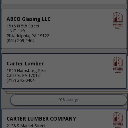
ABCO Glazing LLC
1516 N 5th Street
UNIT 119
Philadelphia, PA 19122
(845) 269-2465
Carter Lumber
1840 Harrisburg Pike
Carlisle, PA 17013
(717) 245-0404
3 Listings
CARTER LUMBER COMPANY
2128 S Market Street