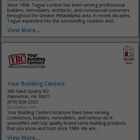
Since 1908, Tague Lumber has been serving professional
builders, remodelers, architects, and commercial customers
throughout the Greater Philadelphia area. In recent decades,
Tague expanded into the surrounding counties and...
View More...
Your Building Centers
380 Sand Quarry RD
Palmerton, PA 18071
(610) 826-2323
ybconline.com
Your Building Centers locations have been serving
contractors, builders, remodelers, and serious do-it-
yourselfers with top quality brand name building products
that you know and trust since 1989. We are...
View More...