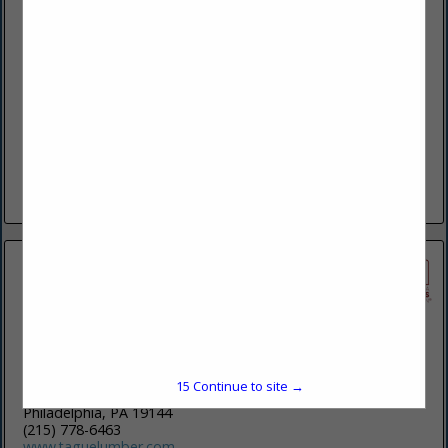
North American Window & Door Company Inc.
1304 Goshen PKWY
STE 200
West Chester, PA 19380-5994
(610) 430-1220
www.northamericanwindow.com
At North American Window & Door, we are committed to
being the most trusted partner in the window and door
industry. Navigating the decisions that come with window
and...
View More...
Tague Lumber
15
Continue to site →
560 East High Street
Philadelphia, PA 19144
(215) 778-6463
www.taguelumber.com