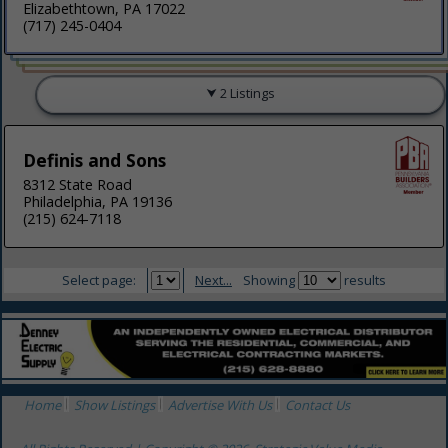
Elizabethtown, PA 17022
(717) 245-0404
2 Listings
Definis and Sons
8312 State Road
Philadelphia, PA 19136
(215) 624-7118
Select page:
Next...
Showing
results
Home
Show Listings
Advertise With Us
Contact Us