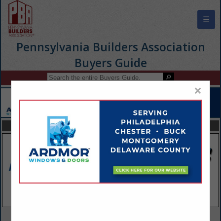
☰
Pennsylvania Builders Association
Buyers Guide
×
FEATURED COMPANIES
VIEW ALL FEATURED COMPANIES