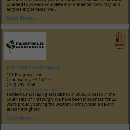
qualified to provide complete environmental consulting and
engineering services. We...
View More...
Fairfield Landscaping
101 Progress Lane
Canonsburg, PA 15317
(724) 745-7368
www.fairfieldlandscaping.com
Fairfield Landscaping established in 2000, is based in the
South Hills of Pittsburgh. We have been in business for 23
years proudly serving the western Pennsylvania area and
areas throughout...
View More...