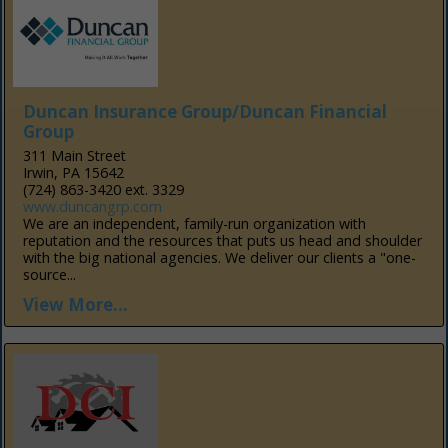
Duncan Insurance Group/Duncan Financial
Group
311 Main Street
Irwin, PA 15642
(724) 863-3420 ext. 3329
www.duncangrp.com
We are an independent, family-run organization with
reputation and the resources that puts us head and shoulder
with the big national agencies. We deliver our clients a "one-
source...
View More...