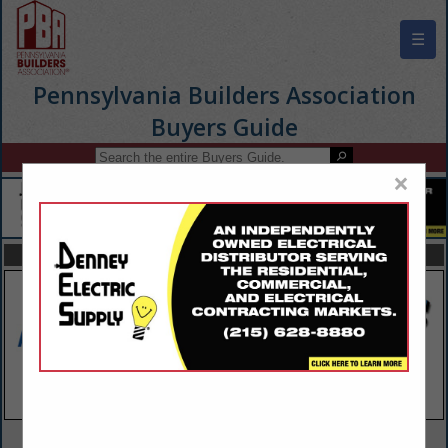
☰
Pennsylvania Builders Association
Buyers Guide
×
FEATURED COMPANIES
VIEW ALL FEATURED COMPANIES