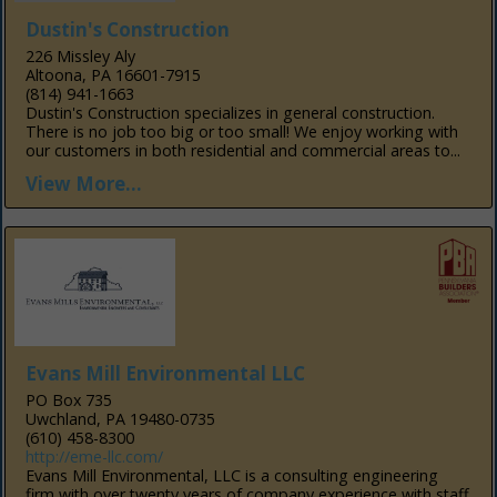
Dustin's Construction
226 Missley Aly
Altoona, PA 16601-7915
(814) 941-1663
Dustin's Construction specializes in general construction.
There is no job too big or too small! We enjoy working with
our customers in both residential and commercial areas to...
View More...
Evans Mill Environmental LLC
PO Box 735
Uwchland, PA 19480-0735
(610) 458-8300
http://eme-llc.com/
Evans Mill Environmental, LLC is a consulting engineering
firm with over twenty years of company experience with staff